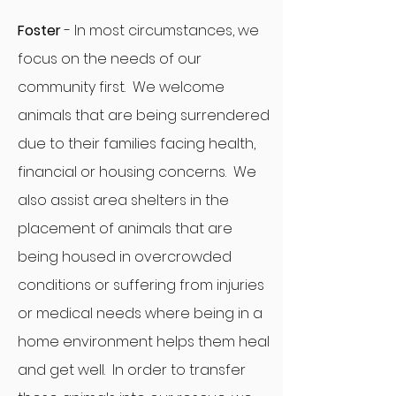
Foster
- In most circumstances, we
focus on the needs of our
community first. We welcome
animals that are being surrendered
due to their families facing health,
financial or housing concerns. We
also assist area shelters in the
placement of animals that are
being housed in overcrowded
conditions or suffering from injuries
or medical needs where being in a
home environment helps them heal
and get well. In order to transfer