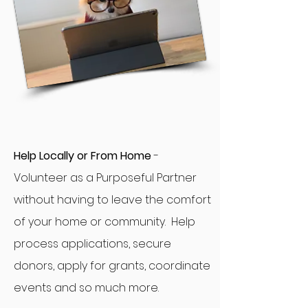
Help Locally or From Home
-
Volunteer as a Purposeful Partner
without having to leave the comfort
of your home or community. Help
process applications, secure
donors, apply for grants, coordinate
events and so much more.