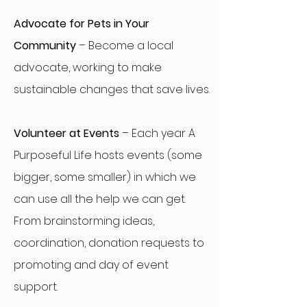
Advocate for Pets in Your
Community
– Become a local
advocate, working to make
sustainable changes that save lives.
Volunteer at Events
– Each year A
Purposeful Life hosts events (some
bigger, some smaller) in which we
can use all the help we can get.
From brainstorming ideas,
coordination, donation requests to
promoting and day of event
support.