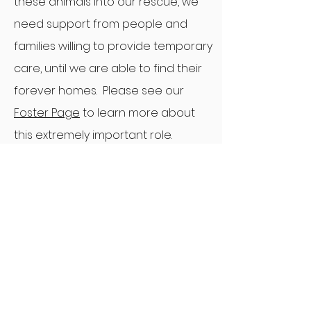
these animals into our rescue, we
need support from people and
families willing to provide temporary
care, until we are able to find their
forever homes. Please see our
Foster Page
to learn more about
this extremely important role.
Experience the feeling of purpose
and fulfillment that helping animals
brings. Regardless where you
choose to volunteer, your efforts,
no matter how big or small, truly
make a difference.