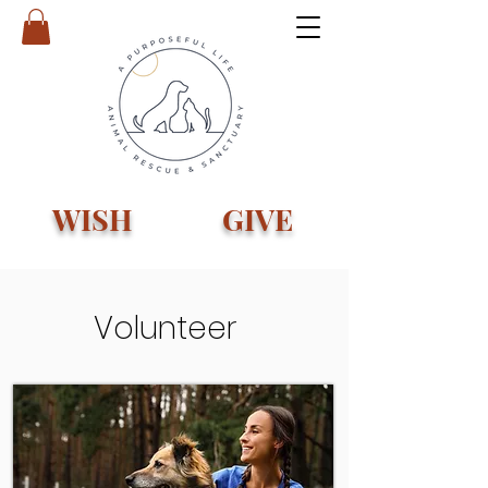
WISH
GIVE
Volunteer