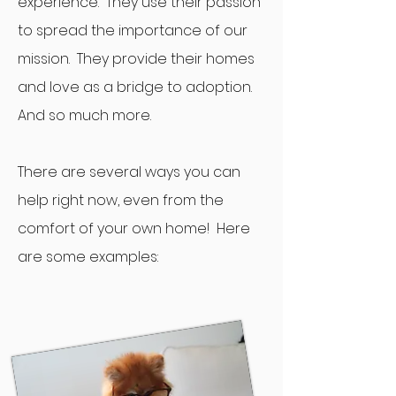
experience. They use their passion
to spread the importance of our
mission. They provide their homes
and love as a bridge to adoption.
And so much more.
There are several ways you can
help right now, even from the
comfort of your own home! Here
are some examples: