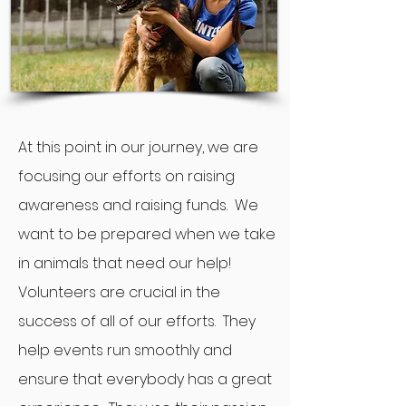
At this point in our journey, we are
focusing our efforts on raising
awareness and raising funds. We
want to be prepared when we take
in animals that need our help!
Volunteers are crucial in the
success of all of our efforts. They
help events run smoothly and
ensure that everybody has a great