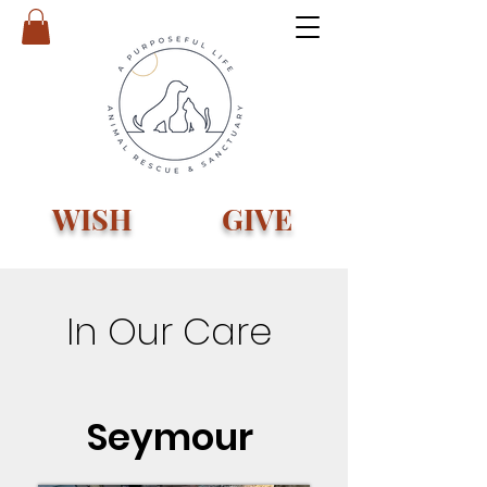
WISH
GIVE
In Our Care
Seymour