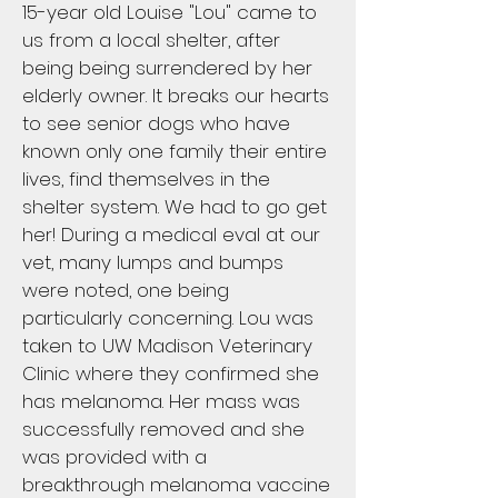
15-year old Louise "Lou" came to
us from a local shelter, after
being being surrendered by her
elderly owner. It breaks our hearts
to see senior dogs who have
known only one family their entire
lives, find themselves in the
shelter system. We had to go get
her! During a medical eval at our
vet, many lumps and bumps
were noted, one being
particularly concerning. Lou was
taken to UW Madison Veterinary
Clinic where they confirmed she
has melanoma. Her mass was
successfully removed and she
was provided with a
breakthrough melanoma vaccine