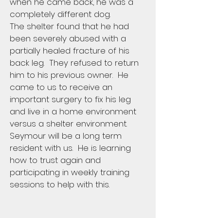
when he came back, he was a
completely different dog.
The shelter found that he had
been severely abused with a
partially healed fracture of his
back leg. They refused to return
him to his previous owner. He
came to us to receive an
important surgery to fix his leg
and live in a home environment
versus a shelter environment.
Seymour will be a long term
resident with us. He is learning
how to trust again and
participating in weekly training
sessions to help with this.