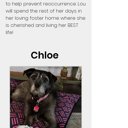
to help prevent reoccurrence. Lou
will spend the rest of her days in
her loving foster home where she
is cherished and living her BEST
life!
Chloe