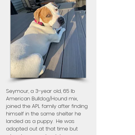
Seymour, a 3-year old, 65 lb
American Bulldog/Hound mix,
joined the APL family after finding
himself in the same shelter he
landed as a puppy. He was
adopted out at that time but