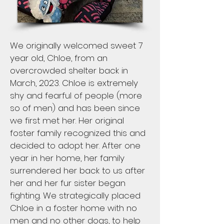
We originally welcomed sweet 7
year old, Chloe, from an
overcrowded shelter back in
March, 2023. Chloe is extremely
shy and fearful of people (more
so of men) and has been since
we first met her. Her original
foster family recognized this and
decided to adopt her. After one
year in her home, her family
surrendered her back to us after
her and her fur sister began
fighting. We strategically placed
Chloe in a foster home with no
men and no other dogs, to help