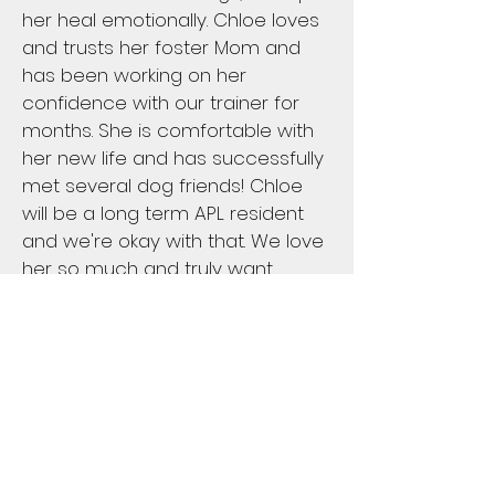
her heal emotionally. Chloe loves
and trusts her foster Mom and
has been working on her
confidence with our trainer for
months. She is comfortable with
her new life and has successfully
met several dog friends! Chloe
will be a long term APL resident
and we're okay with that. We love
her so much and truly want
what's best for her.