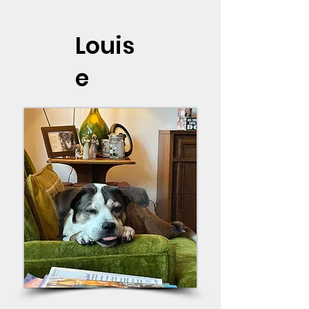
Louis
e