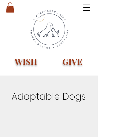
WISH
GIVE
Adoptable Dogs