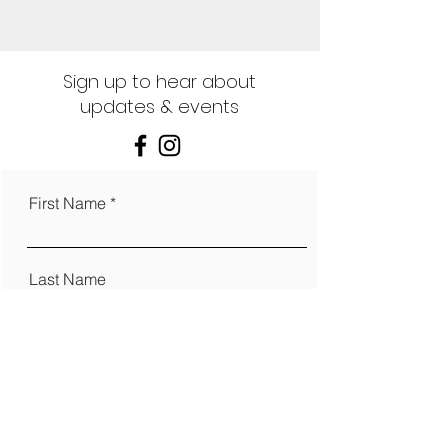
Sign up to hear about
updates & events
First Name
Last Name
Email