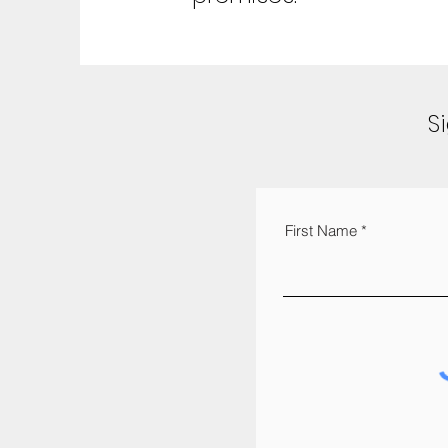
S
First Name