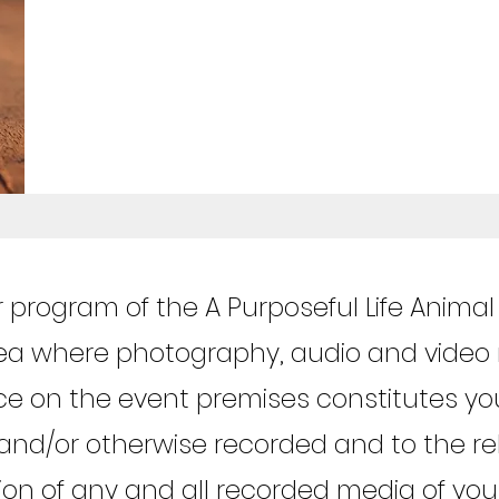
r program of the A Purposeful Life Anima
rea where photography, audio and video
ce on the event premises constitutes yo
and/or otherwise recorded and to the rel
tion of any and all recorded media of yo