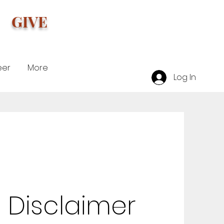
GIVE
eer
More
Log In
 Disclaimer