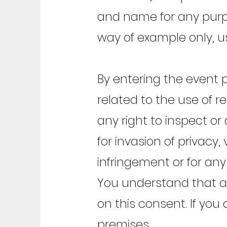
and name for any purpos
way of example only, u
By entering the event
related to the use of r
any right to inspect or
for invasion of privacy,
infringement or for any
You understand that all
on this consent. If you
premises.