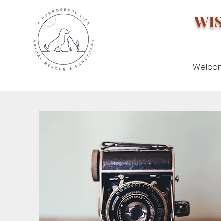
WI
Welco