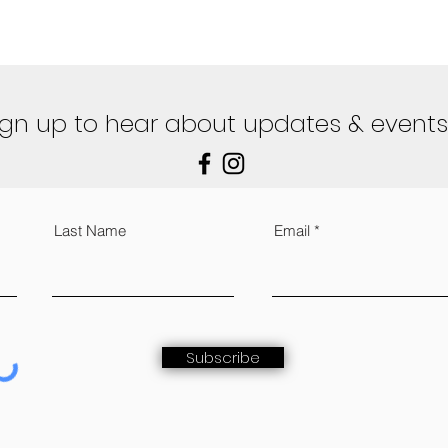
ign up to hear about updates & events
Last Name
Email
Subscribe