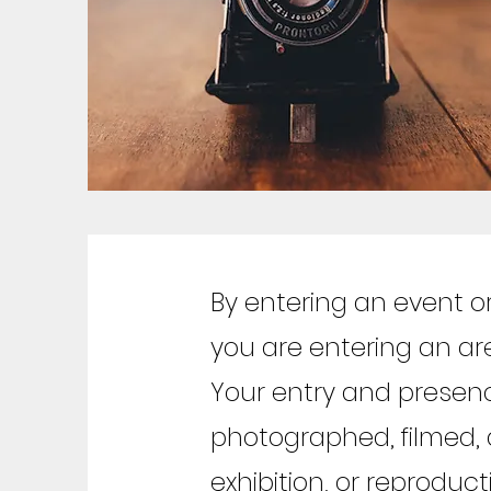
By entering an event o
you are entering an a
Your entry and presen
photographed, filmed, 
exhibition, or reproduc