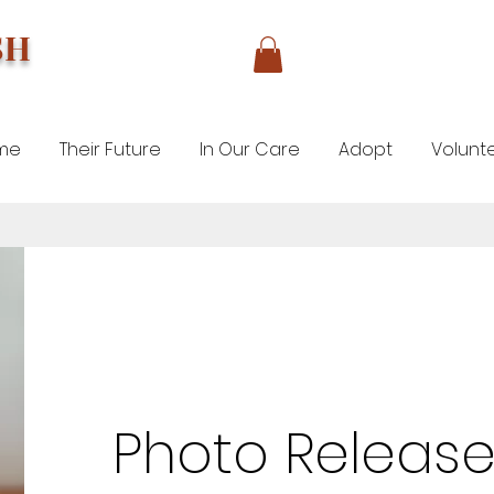
SH
me
Their Future
In Our Care
Adopt
Volunt
Photo Release