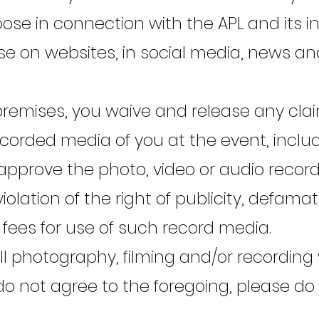
e in connection with the APL and its init
se on websites, in social media, news and
 premises, you waive and release any cl
ecorded media of you at the event, includi
 approve the photo, video or audio record
 violation of the right of publicity, defam
 fees for use of such record media.
 photography, filming and/or recording w
 do not agree to the foregoing, please do