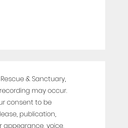
l Rescue & Sanctuary,
 recording may occur.
ur consent to be
ease, publication,
ur appearance, voice,