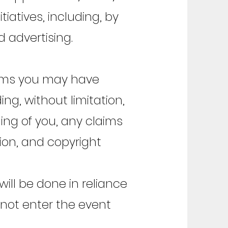
iatives, including, by
 advertising.
aims you may have
ng, without limitation,
ing of you, any claims
ation, and copyright
ill be done in reliance
 not enter the event