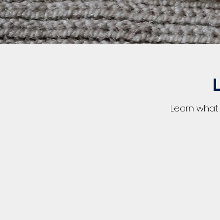
Learn what 