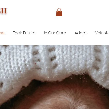
SH
me
Their Future
In Our Care
Adopt
Volunt