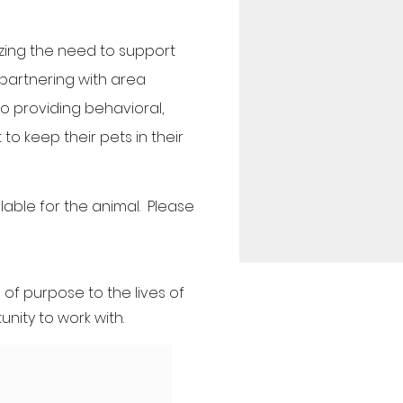
zing the need to support
 partnering with area
to providing behavioral,
o keep their pets in their
able for the animal. Please
of purpose to the lives of
nity to work with.