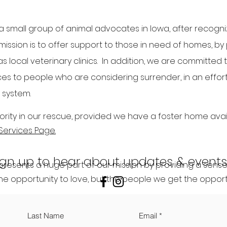
 small group of animal advocates in Iowa, after recogni
 mission is to offer support to those in need of homes, by
s local veterinary clinics. In addition, we are committed 
s to people who are considering surrender, in an effort t
 system.
rity in our rescue, provided we have a foster home avail
Services Page.
ign up to hear about updates & events
resents a huge part of our mission by providing a sense 
he opportunity to love, but the people we get the opportu
Last Name
Email