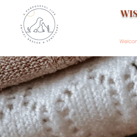
WI
Welco