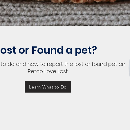
Lost or Found a pet?
to do and how to report the lost or found pet on
Petco Love Lost.
Learn What to Do