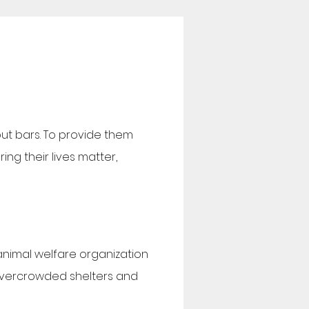
out bars. To provide them
ng their lives matter,
 animal welfare organization
overcrowded shelters and