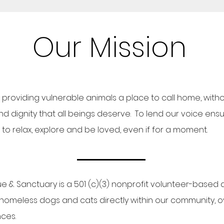
Our Mission
providing vulnerable animals a place to call home, with
 dignity that all beings deserve. To lend our voice ensuri
o relax, explore and be loved, even if for a moment.
ue & Sanctuary is a 501 (c)(3) nonprofit volunteer-based
homeless dogs and cats directly within our community, 
nces.