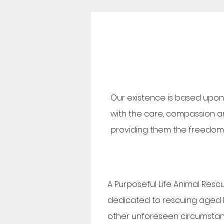
Our existence is based upon 
with the care, compassion and
providing them the freedom t
A Purposeful Life Animal Resc
dedicated to rescuing aged 
other unforeseen circumsta