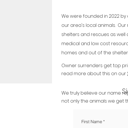
We were founded in 2022 by a
our area's local animals. Our
shelters and rescues as well a
medical and low cost resource
homes and out of the shelter
Owner surrenders get top prio
read more about this on our
S
We truly believe our name rep
not only the animals we get t
First Name