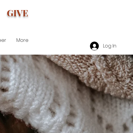
GIVE
eer
More
Log In